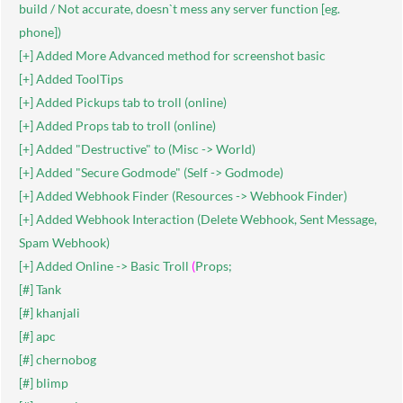
build / Not accurate, doesn`t mess any server function [eg.
phone])
[+] Added More Advanced method for screenshot basic
[+] Added ToolTips
[+] Added Pickups tab to troll (online)
[+] Added Props tab to troll (online)
[+] Added "Destructive" to (Misc -> World)
[+] Added "Secure Godmode" (Self -> Godmode)
[+] Added Webhook Finder (Resources -> Webhook Finder)
[+] Added Webhook Interaction (Delete Webhook, Sent Message,
Spam Webhook)
[+] Added Online -> Basic Troll
(
Props;
[#] Tank
[#] khanjali
[#] apc
[#] chernobog
[#] blimp