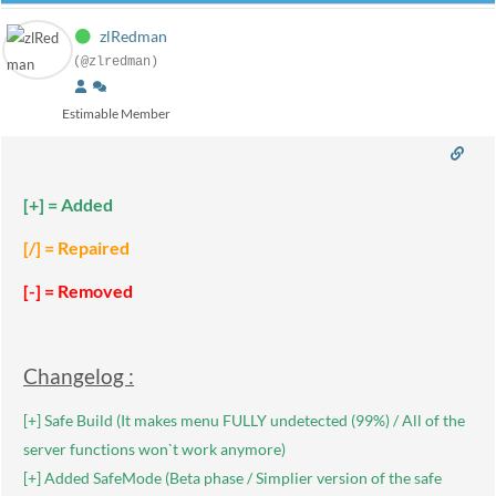
zlRedman
(@zlredman)
Estimable Member
[+] = Added
[/] = Repaired
[-] = Removed
Changelog :
[+] Safe Build (It makes menu FULLY undetected (99%) / All of the
server functions won`t work anymore)
[+] Added SafeMode (Beta phase / Simplier version of the safe