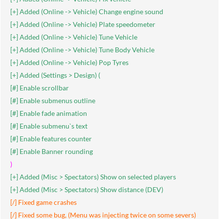
[+] Added (Online -> Vehicle) Change engine sound
[+] Added (Online -> Vehicle) Plate speedometer
[+] Added (Online -> Vehicle) Tune Vehicle
[+] Added (Online -> Vehicle) Tune Body Vehicle
[+] Added (Online -> Vehicle) Pop Tyres
[+] Added (Settings > Design) (
[#] Enable scrollbar
[#] Enable submenus outline
[#] Enable fade animation
[#] Enable submenu`s text
[#] Enable features counter
[#] Enable Banner rounding
)
[+] Added (Misc > Spectators) Show on selected players
[+] Added (Misc > Spectators) Show distance (DEV)
[/] Fixed game crashes
[/] Fixed some bug, (Menu was injecting twice on some severs)