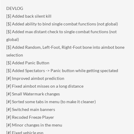
DEVLOG
[$] Added back silent kill
[$] Added ability to bind single combat functions (not global)
[$] Added max distant check to single combat functions (not
global)
[$] Added Random, Left-Foot, Right-Foot bone into aimbot bone
selection
[$] Added Panic Button
[$] Added Spectators -> Panic button while getting spectated
[#] Improved aimbot prediction
[#] Fixed aimbot misses on a long distance
[#] Small Watermark changes
[#] Sorted some tabs in menu (to make it cleaner)
[#] Switched main banners
[#] Recoded Freeze Player
[#] Minor changes in the menu
[#] Fixed vehicle esp