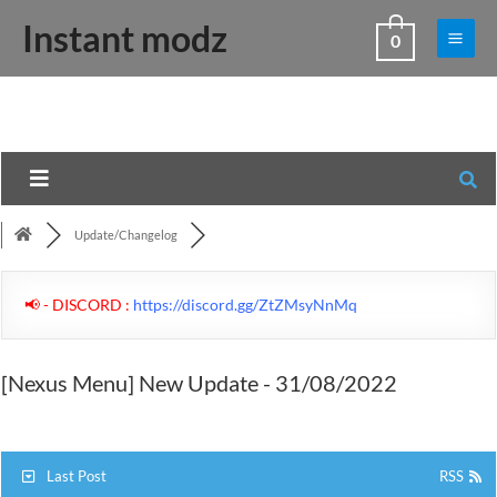
Skip
Main
Instant modz
0
to
Men
content
Update/Changelog
📢 - DISCORD :
https://discord.gg/ZtZMsyNnMq
[Nexus Menu] New Update - 31/08/2022
Last Post
RSS