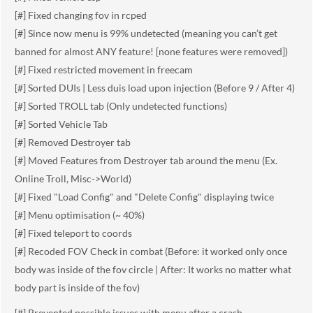
[#] Fixed changing fov in rcped
[#] Since now menu is 99% undetected (meaning you can’t get
banned for almost ANY feature! [none features were removed])
[#] Fixed restricted movement in freecam
[#] Sorted DUIs | Less duis load upon injection (Before 9 / After 4)
[#] Sorted TROLL tab (Only undetected functions)
[#] Sorted Vehicle Tab
[#] Removed Destroyer tab
[#] Moved Features from Destroyer tab around the menu (Ex.
Online Troll, Misc->World)
[#] Fixed "Load Config" and "Delete Config" displaying twice
[#] Menu optimisation (~ 40%)
[#] Fixed teleport to coords
[#] Recoded FOV Check in combat (Before: it worked only once
body was inside of the fov circle | After: It works no matter what
body part is inside of the fov)
[#] Prevented possible issues with menu after a crash