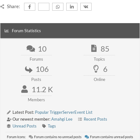
Share:
Forum Statistics
10
85
Forums
Topics
106
6
Posts
Online
11.2 K
Members
Latest Post:
Popular TriggerServerEvent List
Our newest member:
Amahgi Lee
Recent Posts
Unread Posts
Tags
Forum Icons:
Forum contains no unread posts
Forum contains unread posts