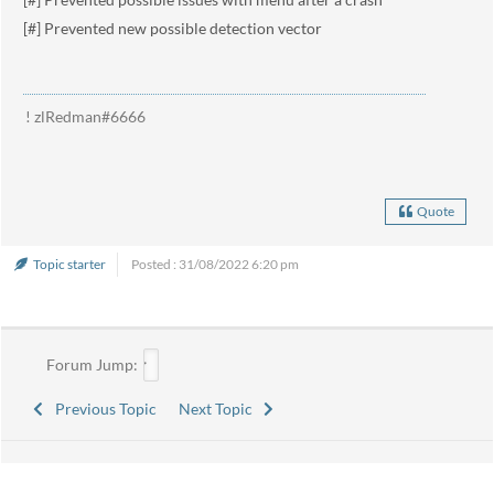
[#] Prevented new possible detection vector
! zlRedman#6666
Quote
Topic starter
Posted : 31/08/2022 6:20 pm
Forum Jump:
Previous Topic
Next Topic