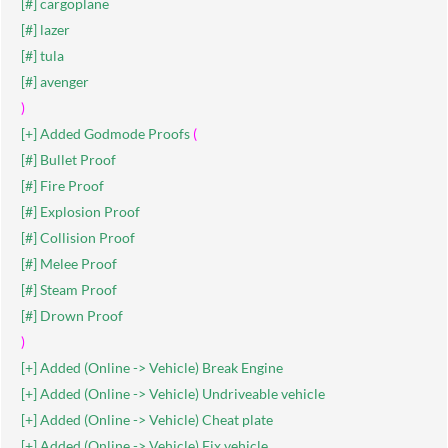
[#] cargoplane
[#] lazer
[#] tula
[#] avenger
)
[+] Added Godmode Proofs
(
[#] Bullet Proof
[#] Fire Proof
[#] Explosion Proof
[#] Collision Proof
[#] Melee Proof
[#] Steam Proof
[#] Drown Proof
)
[+] Added (Online -> Vehicle) Break Engine
[+] Added (Online -> Vehicle) Undriveable vehicle
[+] Added (Online -> Vehicle) Cheat plate
[+] Added (Online -> Vehicle) Fix vehicle