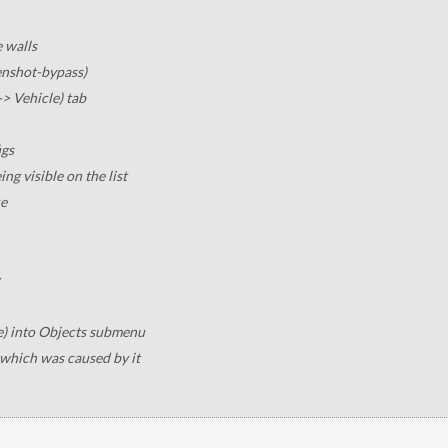
e walls
enshot-bypass)
-> Vehicle) tab
igs
ng visible on the list
ce
e) into Objects submenu
which was caused by it