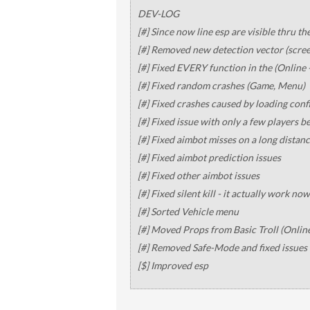
DEV-LOG
[#] Since now line esp are visible thru th
[#] Removed new detection vector (scre
[#] Fixed EVERY function in the (Online 
[#] Fixed random crashes (Game, Menu)
[#] Fixed crashes caused by loading conf
[#] Fixed issue with only a few players bei
[#] Fixed aimbot misses on a long distan
[#] Fixed aimbot prediction issues
[#] Fixed other aimbot issues
[#] Fixed silent kill - it actually work now
[#] Sorted Vehicle menu
[#] Moved Props from Basic Troll (Onlin
[#] Removed Safe-Mode and fixed issues 
[$] Improved esp