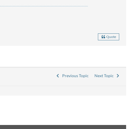
Quote
Previous Topic
Next Topic