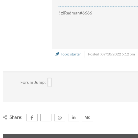
! zlRedman#6666
Topic starter
Posted : 09/10/2022 5:12 pm
Forum Jump:
Share: