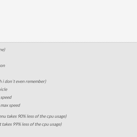
ne)
ton
h i don`t even remember)
icle
e speed
e max speed
u takes 90% less of the cpu usage)
t takes 99% less of the cpu usage)