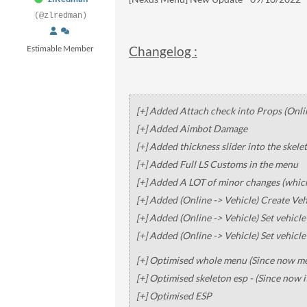
(@zlredman)
Estimable Member
Changelog :
[+] Added Attach check into Props (Onli
[+] Added Aimbot Damage
[+] Added thickness slider into the skele
[+] Added Full LS Customs in the menu
[+] Added A LOT of minor changes (whic
[+] Added (Online -> Vehicle) Create Veh
[+] Added (Online -> Vehicle) Set vehicl
[+] Added (Online -> Vehicle) Set vehicl
[+] Optimised whole menu (Since now men
[+] Optimised skeleton esp - (Since now i
[+] Optimised ESP