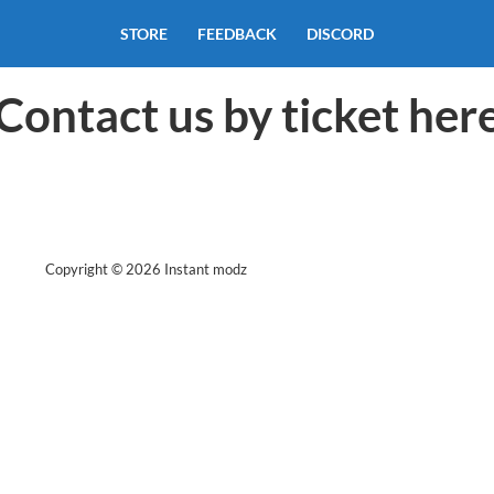
STORE
FEEDBACK
DISCORD
Contact us by ticket her
Copyright © 2026 Instant modz