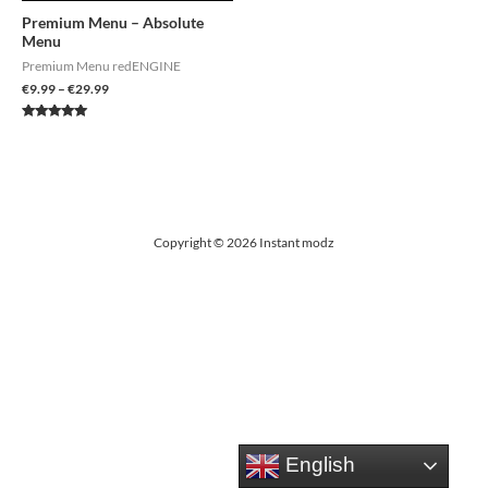
Premium Menu – Absolute
Menu
Premium Menu redENGINE
€
9.99
–
€
29.99
Rated
4.85
out of 5
Copyright © 2026 Instant modz
English